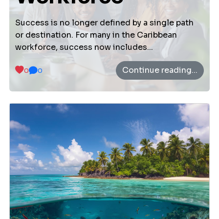
About Us
Vision Mission
Success is no longer defined by a single path
or destination. For many in the Caribbean
workforce, success now includes...
Settings
Continue reading...
0
0