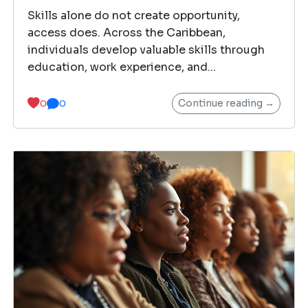
Skills alone do not create opportunity,
access does. Across the Caribbean,
individuals develop valuable skills through
education, work experience, and...
Continue reading →
0
0