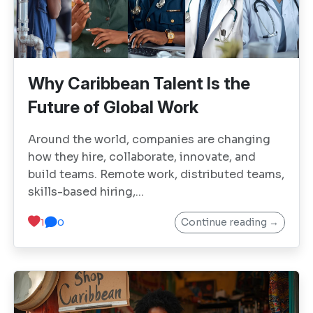
Why Caribbean Talent Is the
Future of Global Work
Around the world, companies are changing
how they hire, collaborate, innovate, and
build teams. Remote work, distributed teams,
skills-based hiring,...
Continue reading →
1
0