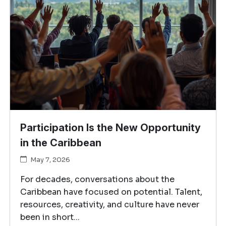
Participation Is the New Opportunity
in the Caribbean
May 7, 2026
For decades, conversations about the
Caribbean have focused on potential. Talent,
resources, creativity, and culture have never
been in short...