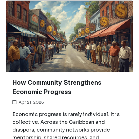
How Community Strengthens
Economic Progress
Apr 21, 2026
Economic progress is rarely individual. It is
collective. Across the Caribbean and
diaspora, community networks provide
mentorship, shared resources, and...