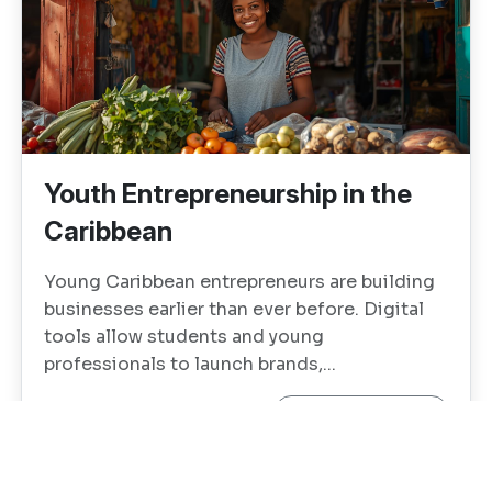
Youth Entrepreneurship in the
Caribbean
Young Caribbean entrepreneurs are building
businesses earlier than ever before. Digital
tools allow students and young
professionals to launch brands,...
Continue reading →
1
0