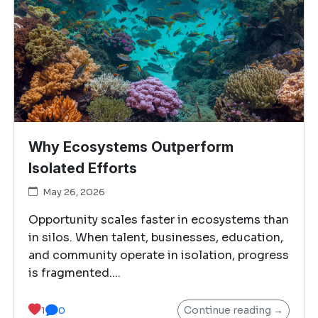
Why Ecosystems Outperform
Isolated Efforts
May 26, 2026
Opportunity scales faster in ecosystems than
in silos. When talent, businesses, education,
and community operate in isolation, progress
is fragmented....
Continue reading →
1
0