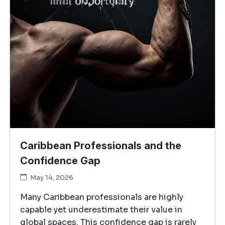
Caribbean Professionals and the
Confidence Gap
May 14, 2026
Many Caribbean professionals are highly
capable yet underestimate their value in
global spaces. This confidence gap is rarely