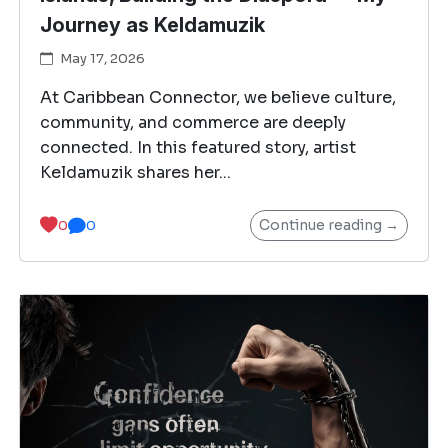
Journey as Keldamuzik
May 17, 2026
At Caribbean Connector, we believe culture,
community, and commerce are deeply
connected. In this featured story, artist
Keldamuzik shares her...
Continue reading →
0
0