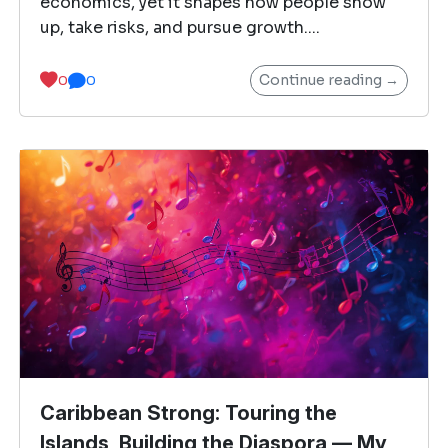
economics, yet it shapes how people show
up, take risks, and pursue growth....
Continue reading →
0
0
Caribbean Strong: Touring the
Islands, Building the Diaspora — My