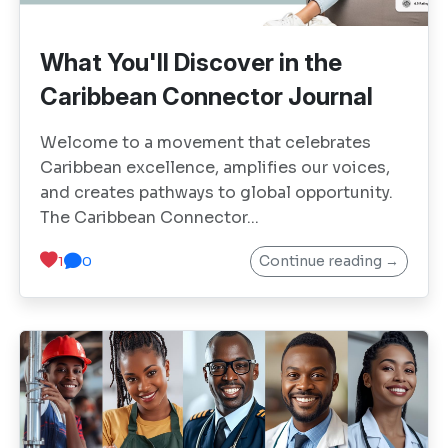
What You'll Discover in the
Caribbean Connector Journal
Welcome to a movement that celebrates
Caribbean excellence, amplifies our voices,
and creates pathways to global opportunity.
The Caribbean Connector...
Continue reading →
1
0