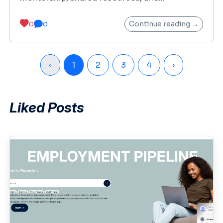
Continue reading →
0
0
‹
1
2
3
4
›
Liked Posts