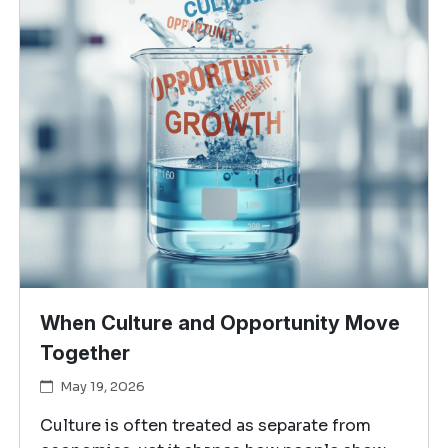
When Culture and Opportunity Move
Together
May 19, 2026
Culture is often treated as separate from