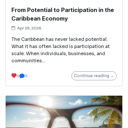
From Potential to Participation in the
Caribbean Economy
Apr 28, 2026
The Caribbean has never lacked potential.
What it has often lacked is participation at
scale. When individuals, businesses, and
communities...
Continue reading →
0
0