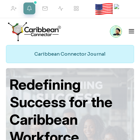
FRIEND REQUESTS
NOTIFICATIONS
Caribbean Connector Journal
Home
Marketplace
Social
Employment
VIEW ALL
Pipeline
Redefining
Success for the
Merch Shop
Support
Web Services
Caribbean
Workforce