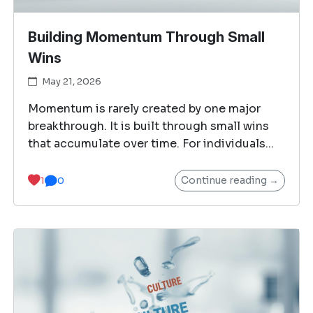
Building Momentum Through Small
Wins
May 21, 2026
Momentum is rarely created by one major
breakthrough. It is built through small wins
that accumulate over time. For individuals...
Continue reading →
1
0