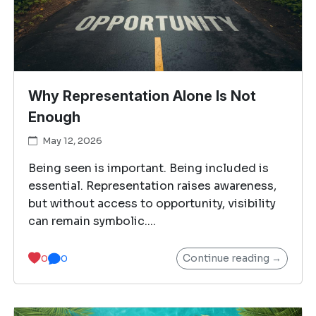
Why Representation Alone Is Not
Enough
May 12, 2026
Being seen is important. Being included is
essential. Representation raises awareness,
but without access to opportunity, visibility
can remain symbolic....
Continue reading →
0
0