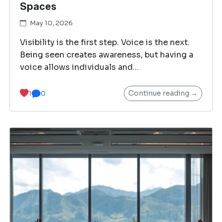
Spaces
May 10, 2026
Visibility is the first step. Voice is the next.
Being seen creates awareness, but having a
voice allows individuals and...
Continue reading →
1
0