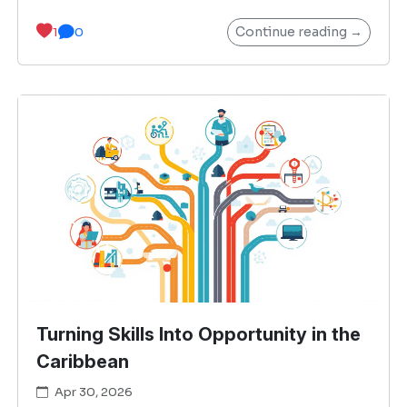
Continue reading →
1
0
Turning Skills Into Opportunity in the
Caribbean
Apr 30, 2026