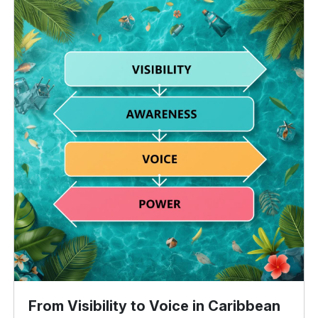
From Visibility to Voice in Caribbean