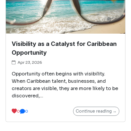
Visibility as a Catalyst for Caribbean
Opportunity
Apr 23, 2026
Opportunity often begins with visibility.
When Caribbean talent, businesses, and
creators are visible, they are more likely to be
discovered,...
Continue reading →
0
0