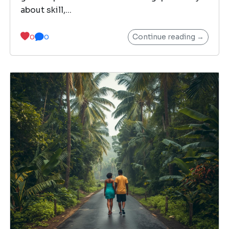
about skill,...
Continue reading →
0
0