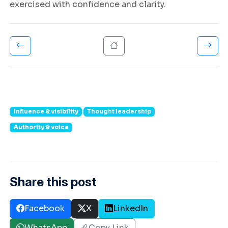
exercised with confidence and clarity.
Influence & visibility
Thought leadership
Authority & voice
Share this post
Facebook
X
LinkedIn
WhatsApp
Copy Link