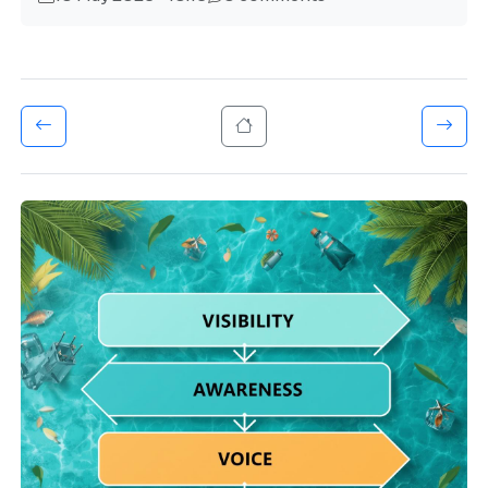
About Us
Vision Mission
Settings