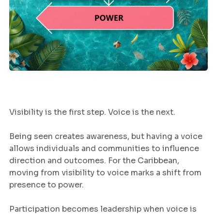
Visibility is the first step. Voice is the next.
Being seen creates awareness, but having a voice
allows individuals and communities to influence
direction and outcomes. For the Caribbean,
moving from visibility to voice marks a shift from
presence to power.
Participation becomes leadership when voice is