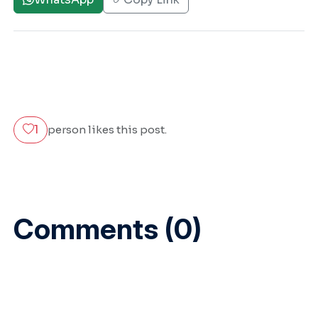
1
person likes this post.
Comments (0)