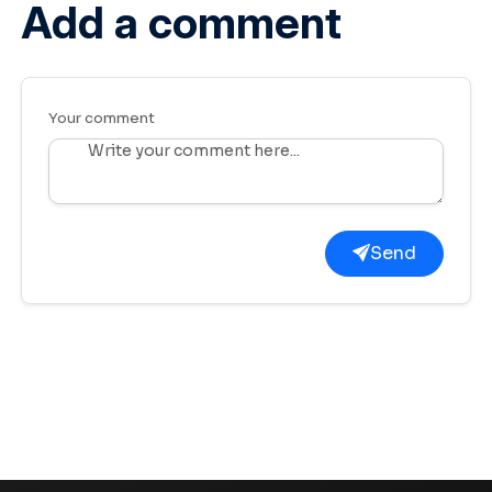
Add a comment
Your comment
Send