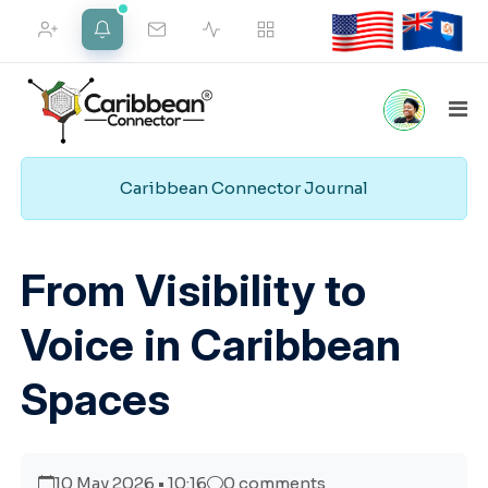
FRIEND REQUESTS
NOTIFICATIONS
Caribbean Connector Journal
Home
Marketplace
Social
Employment
VIEW ALL
Pipeline
From Visibility to
Voice in Caribbean
Merch Shop
Support
Web Services
Spaces
10 May 2026 • 10:16
0 comments