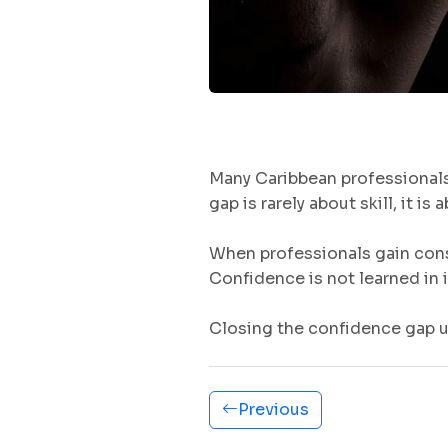
Many Caribbean professionals 
gap is rarely about skill, it i
When professionals gain cons
Confidence is not learned in i
Closing the confidence gap
Previous