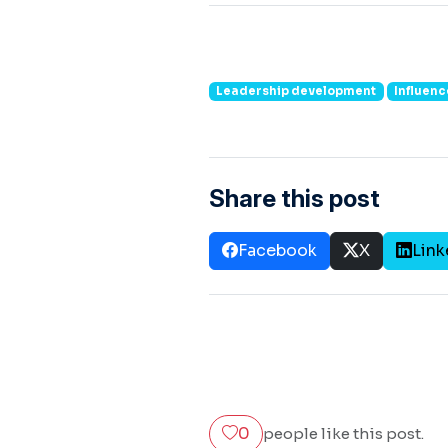
Leadership development
Influence
Share this post
Facebook
X
Link
0
people like this post.