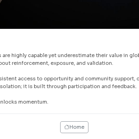
are highly capable yet underestimate their value in glo
s about reinforcement, exposure, and validation.
istent access to opportunity and community support, co
solation; it is built through participation and feedback.
 unlocks momentum.
Home