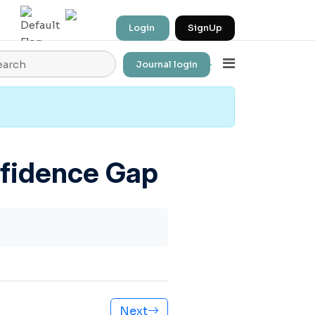
Login
SignUp
Journal login
Employment Pipeline
nfidence Gap
Next