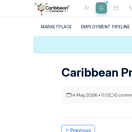
MARKETPLACE
EMPLOYMENT PIPELINE
FRIEND REQUESTS
NOTIFICATIONS
Home
Caribbean Pr
Merch Shop
14 May 2026 • 11:12
0 comm
Previous
About Us