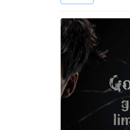
Settings