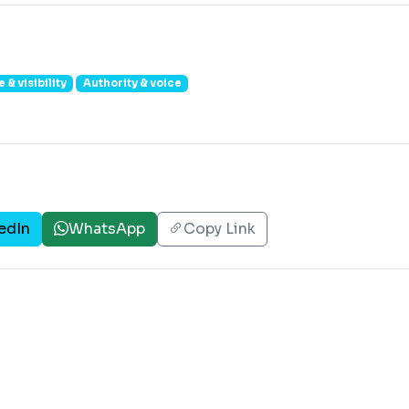
 & visibility
Authority & voice
edIn
WhatsApp
Copy Link