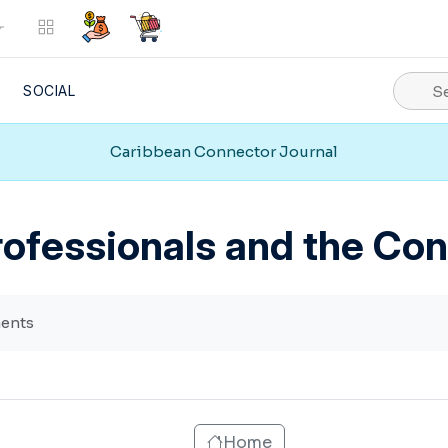
SOCIAL
Caribbean Connector Journal
VIEW ALL
Marketplace
Social
ofessionals and the Co
Support
Web Services
ents
Home
Vision Mission