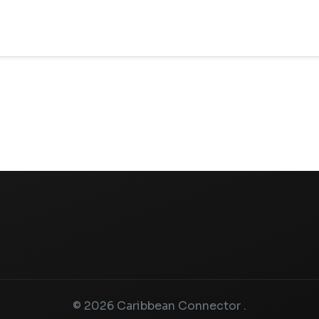
© 2026 Caribbean Connector .