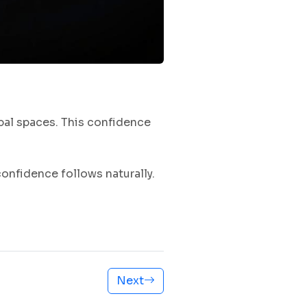
bal spaces. This confidence
nfidence follows naturally.
Next