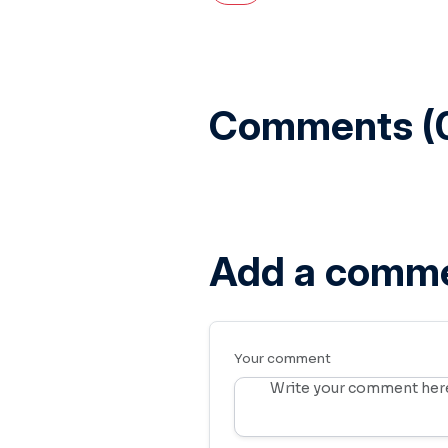
Comments (
Add a comm
Your comment