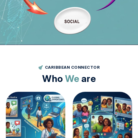
About Us
Vision Mission
Settings
CARIBBEAN CONNECTOR
Who
We
are