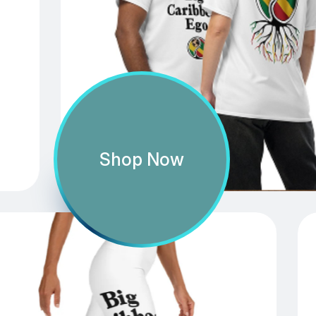
Shop Now
Caribbean Connector
Shop Now