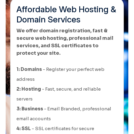
Affordable Web Hosting &
Domain Services
We offer domain registration, fast &
secure web hosting, professional mail
services, and SSL certificates to
protect your site.
1: Domains
- Register your perfect web
address
2: Hosting
- Fast, secure, and reliable
servers
3: Business
- Email Branded, professional
email accounts
4: SSL
- SSL certificates for secure