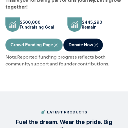
Thank you for being part of this journey. Let's grow
together!
$500,000
$445,290
Fundraising Goal
Remain
Crowd Funding Page
Donate Now
Note:Reported funding progress reflects both
community support and founder contributions.
LATEST PRODUCTS
Fuel the
dream
. Wear the pride. Big