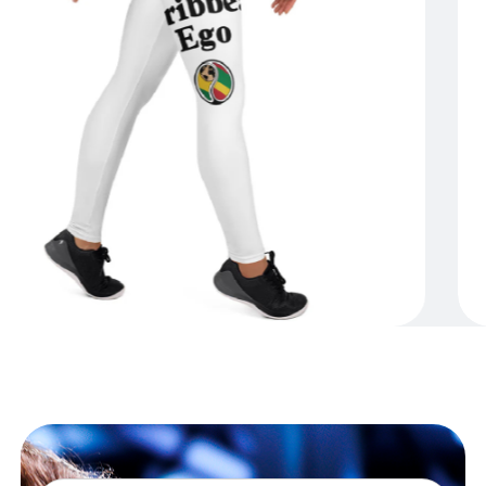
Shop Now
Caribbean Connector