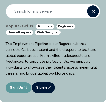
Popular Skills :
Plumbers
Engineers
House Keepers
Web Designer
The Employment Pipeline is our flagship hub that
connects Caribbean talent and the diaspora to local and
global opportunities. From skilled tradespeople and
freelancers to corporate professionals, we empower
individuals to showcase their talents, access meaningful
careers, and bridge global workforce gaps.
Sign Up
Signin