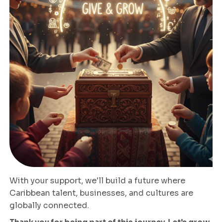
With your support, we'll build a future where
Caribbean talent, businesses, and cultures are
globally connected.