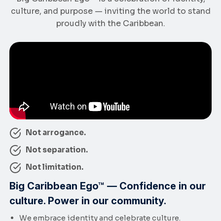
culture, and purpose — inviting the world to stand
proudly with the Caribbean.
Not arrogance.
Not separation.
Not limitation.
Big Caribbean Ego™ — Confidence in our
culture. Power in our community.
We embrace identity and celebrate culture.