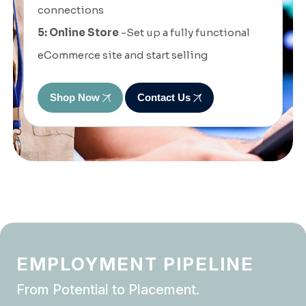
connections
5: Online Store
-Set up a fully functional
eCommerce site and start selling
Shop Now
Contact Us
EMPLOYMENT PIPELINE
From Potential to Placement.