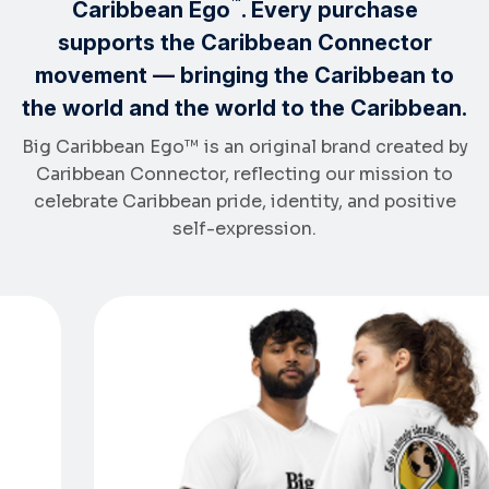
™
Caribbean Ego
. Every purchase
supports the Caribbean Connector
movement — bringing the Caribbean to
the world and the world to the Caribbean.
Big Caribbean Ego™ is an original brand created by
Caribbean Connector, reflecting our mission to
celebrate Caribbean pride, identity, and positive
self-expression.