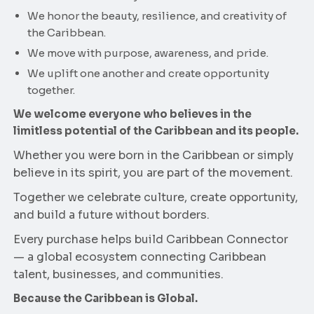
We honor the beauty, resilience, and creativity of
the Caribbean.
We move with purpose, awareness, and pride.
We uplift one another and create opportunity
together.
We welcome everyone who believes in the
limitless potential of the Caribbean and its people.
Whether you were born in the Caribbean or simply
believe in its spirit, you are part of the movement.
Together we celebrate culture, create opportunity,
and build a future without borders.
Every purchase helps build Caribbean Connector
— a global ecosystem connecting Caribbean
talent, businesses, and communities.
Because the Caribbean is Global.