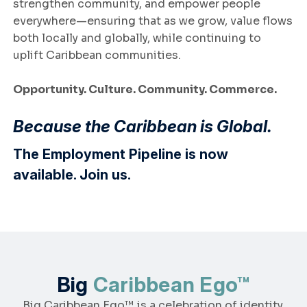
strengthen community, and empower people
everywhere—ensuring that as we grow, value flows
both locally and globally, while continuing to
uplift Caribbean communities.
Opportunity. Culture. Community. Commerce.
Because the Caribbean is Global.
The Employment Pipeline is now
available.
Join us
.
Big
Caribbean Ego™
Big Caribbean Ego™ is a celebration of identity,