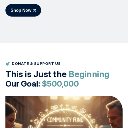
Shop Now
DONATE & SUPPORT US
This is Just the
Beginning
Our Goal:
$500,000