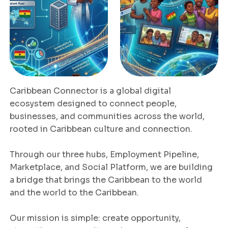
Caribbean Connector is a global digital
ecosystem designed to connect people,
businesses, and communities across the world,
rooted in Caribbean culture and connection.
Through our three hubs, Employment Pipeline,
Marketplace, and Social Platform, we are building
a bridge that brings the Caribbean to the world
and the world to the Caribbean.
Our mission is simple: create opportunity,