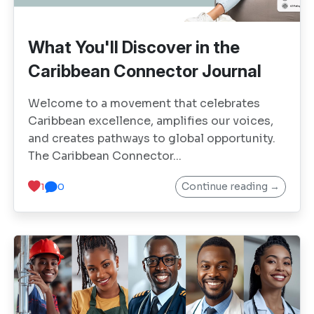
What You'll Discover in the
Caribbean Connector Journal
Welcome to a movement that celebrates
Caribbean excellence, amplifies our voices,
and creates pathways to global opportunity.
The Caribbean Connector...
Continue reading →
1
0