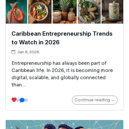
Caribbean Entrepreneurship Trends
to Watch in 2026
Jan 8, 2026
Entrepreneurship has always been part of
Caribbean life. In 2026, it is becoming more
digital, scalable, and globally connected
than...
Continue reading →
0
0