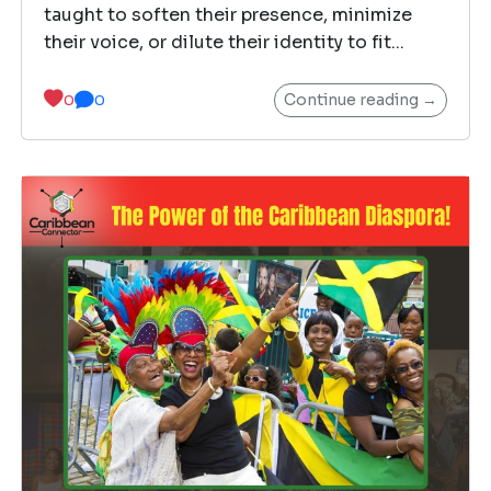
taught to soften their presence, minimize
their voice, or dilute their identity to fit...
Continue reading →
0
0