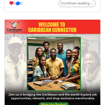
Continue reading →
0
0