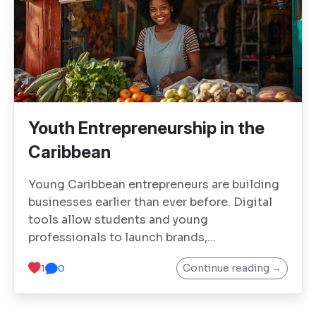
Youth Entrepreneurship in the
Caribbean
Young Caribbean entrepreneurs are building
businesses earlier than ever before. Digital
tools allow students and young
professionals to launch brands,...
Continue reading →
1
0