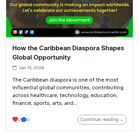
How the Caribbean Diaspora Shapes
Global Opportunity
Jan 15, 2026
The Caribbean diaspora is one of the most
influential global communities, contributing
across healthcare, technology, education,
finance, sports, arts, and...
Continue reading →
0
0