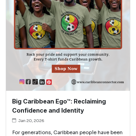
Big Caribbean Ego™: Reclaiming
Confidence and Identity
Jan 20, 2026
For generations, Caribbean people have been