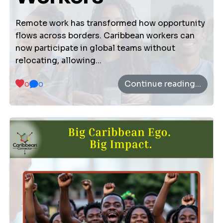
About Us
Vision Mission
Remote work has transformed how opportunity
flows across borders. Caribbean workers can
now participate in global teams without
relocating, allowing...
Settings
Continue reading...
0
0