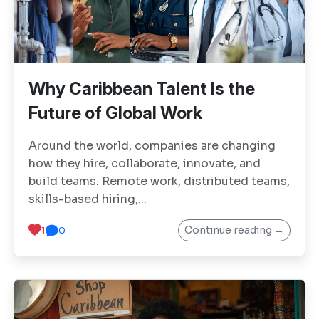
Why Caribbean Talent Is the
Future of Global Work
Around the world, companies are changing
how they hire, collaborate, innovate, and
build teams. Remote work, distributed teams,
skills-based hiring,...
Continue reading →
1
0