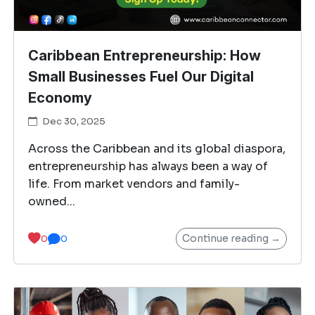
Caribbean Entrepreneurship: How
Small Businesses Fuel Our Digital
Economy
Dec 30, 2025
Across the Caribbean and its global diaspora,
entrepreneurship has always been a way of
life. From market vendors and family-
owned...
Continue reading →
0
0