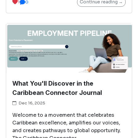
Continue reading →
1
0
What You'll Discover in the
Caribbean Connector Journal
Dec 16, 2025
Welcome to a movement that celebrates
Caribbean excellence, amplifies our voices,
and creates pathways to global opportunity.