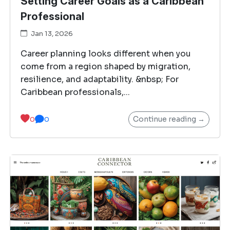
Setting Career Goals as a Caribbean
Professional
Jan 13, 2026
Career planning looks different when you
come from a region shaped by migration,
resilience, and adaptability. &nbsp; For
Caribbean professionals,...
Continue reading →
0
0