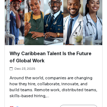
Why Caribbean Talent Is the Future
of Global Work
Dec 23, 2025
Around the world, companies are changing
how they hire, collaborate, innovate, and
build teams. Remote work, distributed teams,
skills-based hiring,...