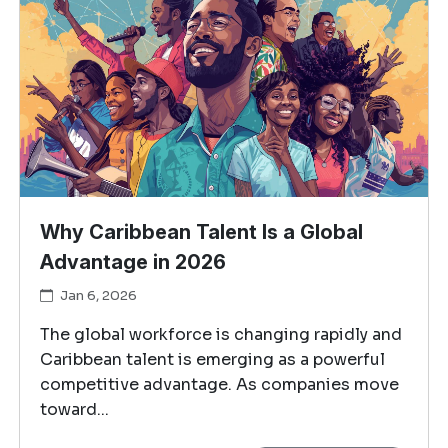
Why Caribbean Talent Is a Global
Advantage in 2026
Jan 6, 2026
The global workforce is changing rapidly and
Caribbean talent is emerging as a powerful
competitive advantage. As companies move
toward...