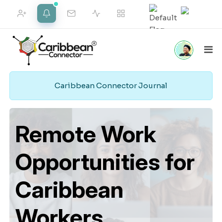
FRIEND REQUESTS
NOTIFICATIONS
Caribbean Connector Journal
Home
Marketplace
Social
Employment
VIEW ALL
Pipeline
Remote Work
Opportunities for
Merch Shop
Support
Web Services
Caribbean
Workers