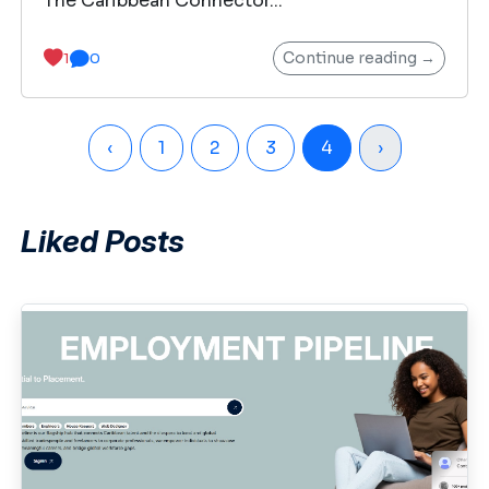
The Caribbean Connector...
Continue reading →
1
0
‹
1
2
3
4
›
Liked Posts